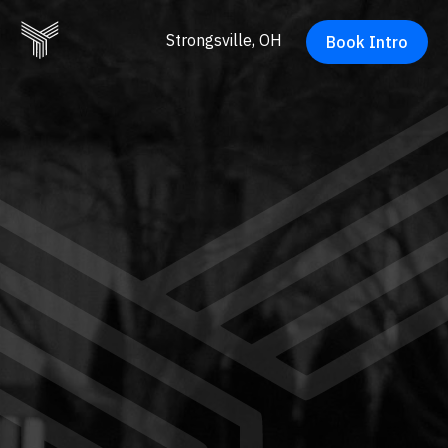
Strongsville, OH
Book Intro