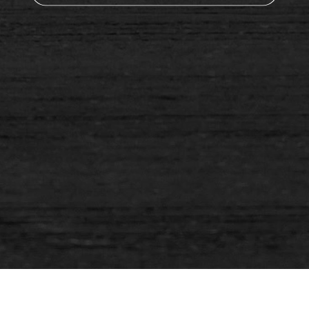
You're worth it. You deserve to be healthier and