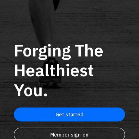
Forging The
Healthiest
You.
Get started
Member sign-on